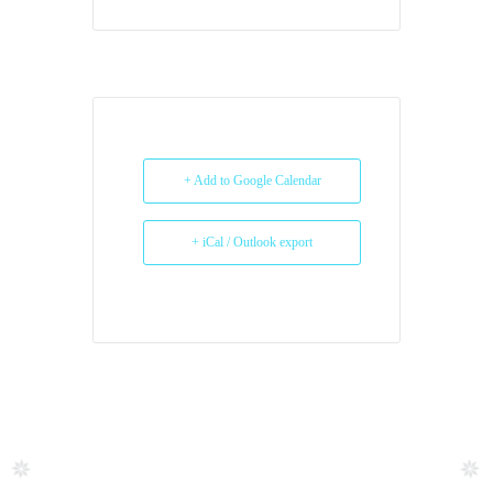
+ Add to Google Calendar
+ iCal / Outlook export