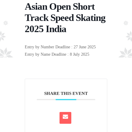
Asian Open Short
Track Speed Skating
2025 India
Entry by Number Deadline : 27 June 2025
Entry by Name Deadline : 8 July 2025
SHARE THIS EVENT