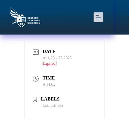
DATE
Aug 20 - 23 2025
Expired!
TIME
All Day
LABELS
Competition