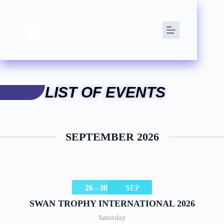
LIST OF EVENTS
SEPTEMBER 2026
26 - 30
SEP
SWAN TROPHY INTERNATIONAL 2026
Saturday