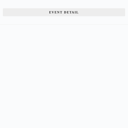
EVENT DETAIL