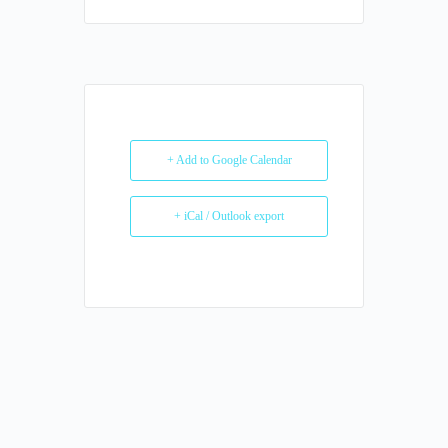
+ Add to Google Calendar
+ iCal / Outlook export