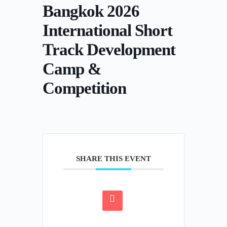
Bangkok 2026
International Short
Track Development
Camp &
Competition
SHARE THIS EVENT