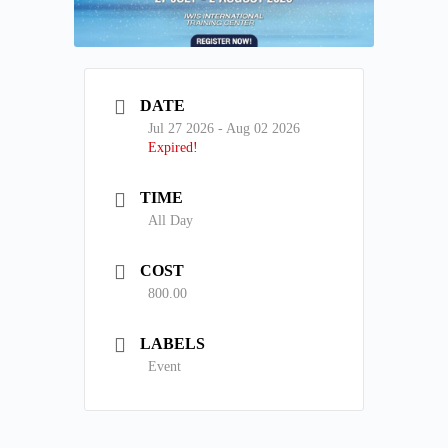
DATE
Jul 27 2026
- Aug 02 2026
Expired!
TIME
All Day
COST
800.00
LABELS
Event