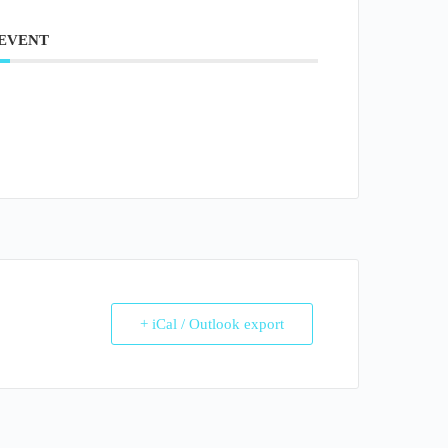
 EVENT
+ iCal / Outlook export