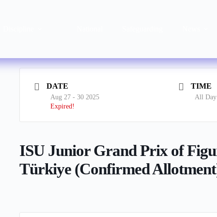
Discipline
National
Safeguarding
News
DATE
TIME
Aug 27 - 30 2025
All Day
Expired!
ISU Junior Grand Prix of Figu
Türkiye (Confirmed Allotment