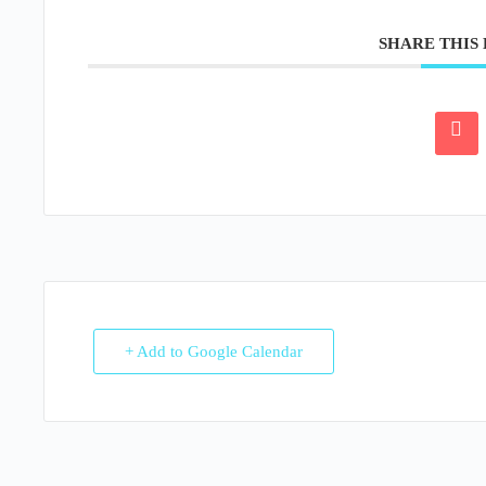
SHARE THIS
+ Add to Google Calendar