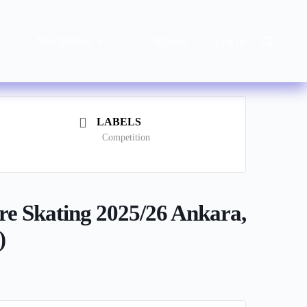
Merchandise
Sponsor
Log In
LABELS
Competition
re Skating 2025/26 Ankara,
)