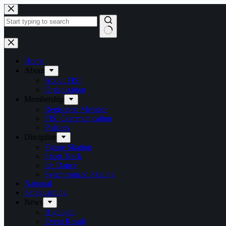
Skip
to
content
No
results
Home
About
About FISI
Organization
Membership
Registered Member
FISI Communication
Policies
Discipline
Figure Skating
Short Track
Ice Dance
Synchronized Skating
National
Safeguarding
News
Highlight
Event Result