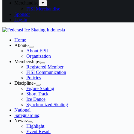
Merchandise
FISI Merchandise
Sponsor
Log In
Home
About
About FISI
Organization
Membership
Registered Member
FISI Communication
Policies
Discipline
Figure Skating
Short Track
Ice Dance
Synchronized Skating
National
Safeguarding
News
Highlight
Event Result