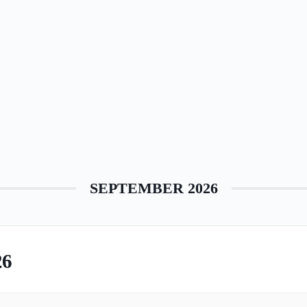
SEPTEMBER 2026
26