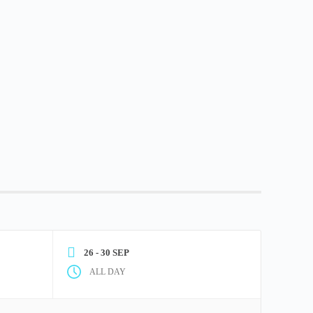
26 - 30 SEP
ALL DAY