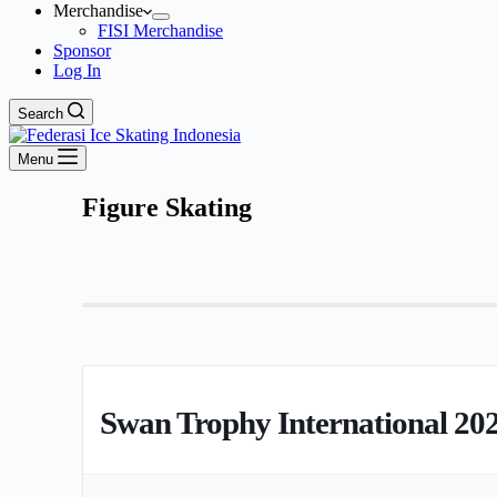
Merchandise
FISI Merchandise
Sponsor
Log In
Search
Menu
Figure Skating
Swan Trophy International 20