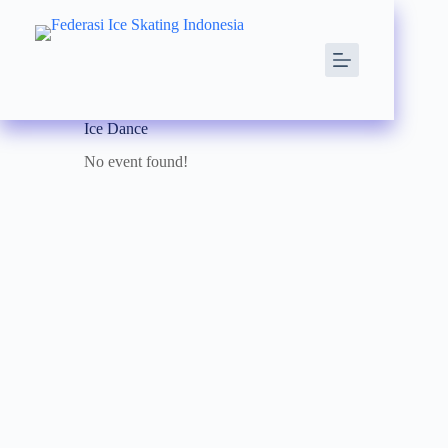
Ice Dance
No event found!